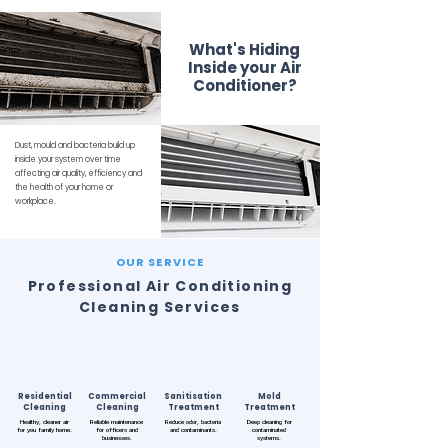
What's Hiding
Inside your Air
Conditioner?
Dust, mould and bacteria build up
inside your system over time
affecting air quality, efficiency and
the health of your home or
workplace.
OUR SERVICE
Professional Air Conditioning
Cleaning Services
Residential
Commercial
Sanitisation
Mold
Cleaning
Cleaning
Treatment
Treatment
Healthy, cleaner air
Reliable maintenance
Reduce odor, bacteria
Deep cleaning for
for you family home.
for officers and
and contaminants.
contaminated
businesses.
systems.