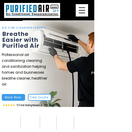
AIR CON CLEANING EXPERTS
Breathe
Easier with
Purified Air
Professional air
conditioning cleaning
and sanitization helping
homes and businesses
breathe cleaner, healthier
air.
Book Now
Free Quote
5.0 Star Rating Based on 200+ Reviews