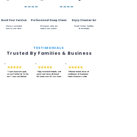
Book Your Service
Professional Deep Clean
Enjoy Cleaner Air
Choose a convenient
We inspect, clean and
Breath fresher, healthier
time for your clean.
sanitize your system.
air immediatly
TESTIMONIALS
Trusted By Families & Business
"Super impressed again,
"Higly recomend! Reliable, well
"Michael cleaned all our air
we use Purified Air for the
priced sand above all honest!
conditioners at Bundaberg
last 3 years and Michael
My media room AC was found
Harley-Davidson a while
never let us down. Our AC
to be really clean. Onsite for 2
ago. He does and amazing
smells fresh and runs
hoursm, did a very detailed job.
job. Very through. Fixes any
smoother. Quick,
Will only use Purified Air in the
little issues with the AC's
professional and reliable.
future A+.
as he goes. Smells amazing
Best air con cleaning in
afterwards, so clean. Would
Bundaberg!!"
recommend him to anyone.
Jessica H.
Daniel U.
Bundaberg
Natalia O.
Bundaberg
Some of our Clients