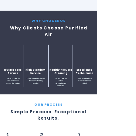
WHY CHOOSE US
Why Clients Choose Purified
Air
Trusted Local
High Standart
Health-Focused
Experience
Service
Service
Cleaning
Technicians
Servicing homes
Commercial grade tools
Helping improve
Professional care
and businesses
for deep cleaning
indoor
with attention to
across the region.
results.
air quality and
detail.
comfort.
OUR PROCESS
Simple Process. Exceptional
Results.
1
2
3